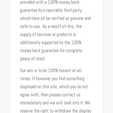
provided with a 100% money back
guarantee by a reputable third party,
which have all be verified as genuine and
safe to use. As a result of this, the
supply of services or products is
additionally supported by the 100%
money back guarantee for complete
peace of mind.
Our aim is to be 100% honest at all
times. If however you find something
displayed on this site, which you do not
agree with, then please contact us
immediately and we will look into it. We
reserve the right to withdraw the display