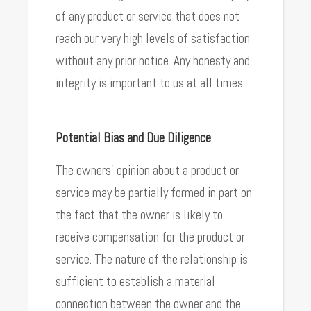
of any product or service that does not
reach our very high levels of satisfaction
without any prior notice. Any honesty and
integrity is important to us at all times.
Potential Bias and Due Diligence
The owners’ opinion about a product or
service may be partially formed in part on
the fact that the owner is likely to
receive compensation for the product or
service. The nature of the relationship is
sufficient to establish a material
connection between the owner and the