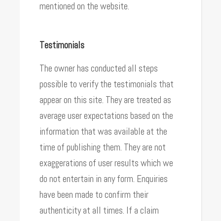
mentioned on the website.
Testimonials
The owner has conducted all steps
possible to verify the testimonials that
appear on this site. They are treated as
average user expectations based on the
information that was available at the
time of publishing them. They are not
exaggerations of user results which we
do not entertain in any form. Enquiries
have been made to confirm their
authenticity at all times. If a claim