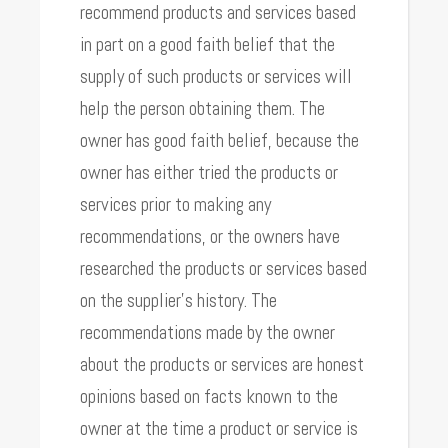
recommend products and services based
in part on a good faith belief that the
supply of such products or services will
help the person obtaining them. The
owner has good faith belief, because the
owner has either tried the products or
services prior to making any
recommendations, or the owners have
researched the products or services based
on the supplier’s history. The
recommendations made by the owner
about the products or services are honest
opinions based on facts known to the
owner at the time a product or service is