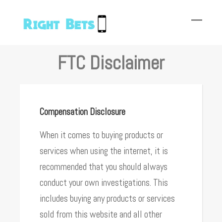
FTC Disclaimer
Compensation Disclosure
When it comes to buying products or
services when using the internet, it is
recommended that you should always
conduct your own investigations. This
includes buying any products or services
sold from this website and all other