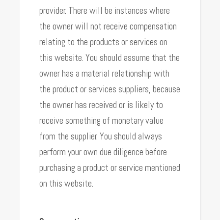
provider. There will be instances where
the owner will not receive compensation
relating to the products or services on
this website. You should assume that the
owner has a material relationship with
the product or services suppliers, because
the owner has received or is likely to
receive something of monetary value
from the supplier. You should always
perform your own due diligence before
purchasing a product or service mentioned
on this website.