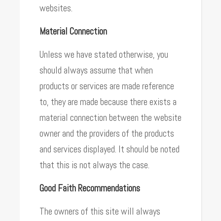
websites.
Material Connection
Unless we have stated otherwise, you
should always assume that when
products or services are made reference
to, they are made because there exists a
material connection between the website
owner and the providers of the products
and services displayed. It should be noted
that this is not always the case.
Good Faith Recommendations
The owners of this site will always