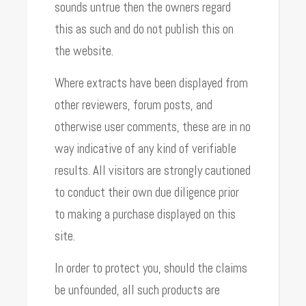
sounds untrue then the owners regard
this as such and do not publish this on
the website.
Where extracts have been displayed from
other reviewers, forum posts, and
otherwise user comments, these are in no
way indicative of any kind of verifiable
results. All visitors are strongly cautioned
to conduct their own due diligence prior
to making a purchase displayed on this
site.
In order to protect you, should the claims
be unfounded, all such products are