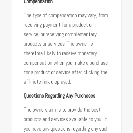
Compensation
The type of compensation may vary, from
receiving payment for a product or
service, or receiving complementary
products or services. The owner is
therefore likely to receive monetary
compensation when you make a purchase
for a product or service after clicking the
affiliate link displayed.
Questions Regarding Any Purchases
The owners aim is to provide the best
products and services available to you. If
you have any questions regarding any such