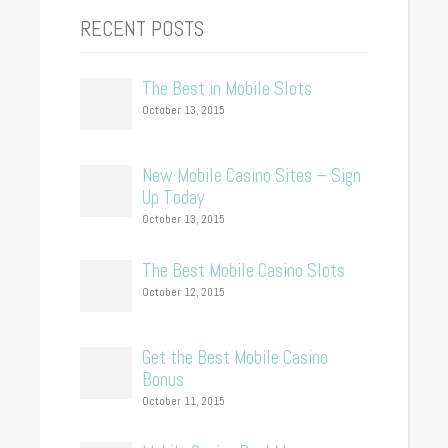
RECENT POSTS
The Best in Mobile Slots
October 13, 2015
New Mobile Casino Sites – Sign
Up Today
October 13, 2015
The Best Mobile Casino Slots
October 12, 2015
Get the Best Mobile Casino
Bonus
October 11, 2015