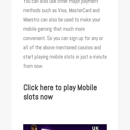
You can also use other major payment
methods such as Visa, MasterCard and
Maestro can also be used to make your
mobile gaming that much more
convenient. So you can sign up for any or
all of the above mentioned casinos and
start playing mobile slots in just a minute
from now.
Click here to play Mobile
slots now