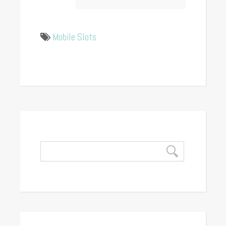
Mobile Slots