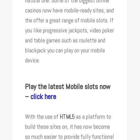
natural one. Some of the biggest online
casinos now have mobile-ready sites, and
the offer a great range of mobile slots. If
you like progressive jackpots, video poker
and table games such as roulette and
blackjack you can play on your mobile
device.
Play the latest Mobile slots now
–
click here
With the use of
HTML5
as a platform to
build these sites on, it has now become
so much easier to provide fully functional