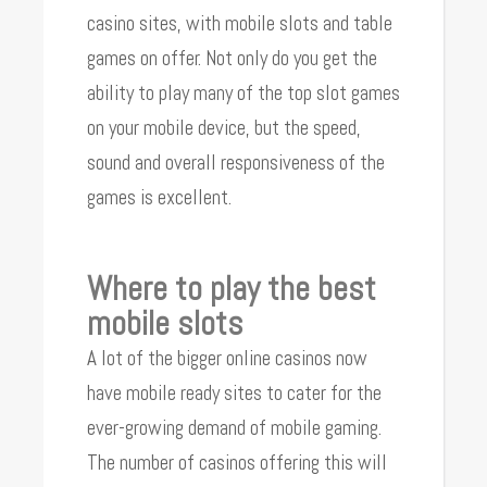
casino sites, with mobile slots and table
games on offer. Not only do you get the
ability to play many of the top slot games
on your mobile device, but the speed,
sound and overall responsiveness of the
games is excellent.
Where to play the best
mobile slots
A lot of the bigger online casinos now
have mobile ready sites to cater for the
ever-growing demand of mobile gaming.
The number of casinos offering this will