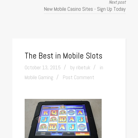
Next post
New Mobile Casino Sites - Sign Up Today
The Best in Mobile Slots
/
/
October 13, 2015
by ribetuk
in
/
Mobile Gaming
Post Comment