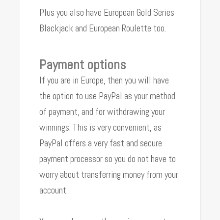
Plus you also have European Gold Series
Blackjack and European Roulette too.
Payment options
If you are in Europe, then you will have
the option to use PayPal as your method
of payment, and for withdrawing your
winnings. This is very convenient, as
PayPal offers a very fast and secure
payment processor so you do not have to
worry about transferring money from your
account.