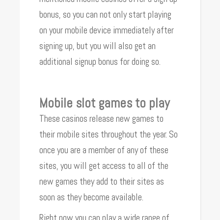
bonus, so you can not only start playing
on your mobile device immediately after
signing up, but you will also get an
additional signup bonus for doing so.
Mobile slot games to play
These casinos release new games to
their mobile sites throughout the year. So
once you are a member of any of these
sites, you will get access to all of the
new games they add to their sites as
soon as they become available.
Right now you can play a wide range of