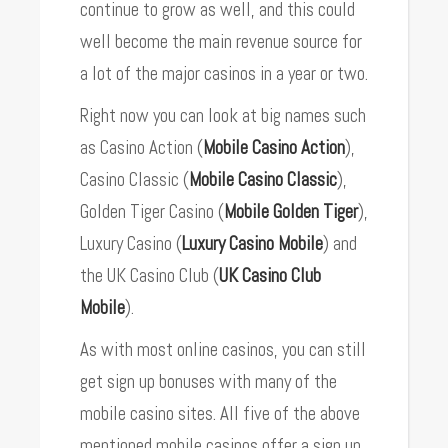
continue to grow as well, and this could
well become the main revenue source for
a lot of the major casinos in a year or two.
Right now you can look at big names such
as Casino Action (
Mobile Casino Action
),
Casino Classic (
Mobile Casino Classic
),
Golden Tiger Casino (
Mobile Golden Tiger
),
Luxury Casino (
Luxury Casino Mobile
) and
the UK Casino Club (
UK Casino Club
Mobile
).
As with most online casinos, you can still
get sign up bonuses with many of the
mobile casino sites. All five of the above
mentioned mobile casinos offer a sign up