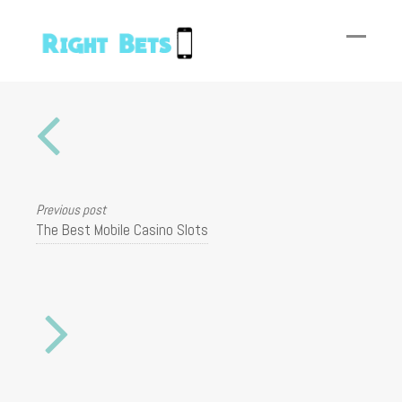
Previous post
The Best Mobile Casino Slots