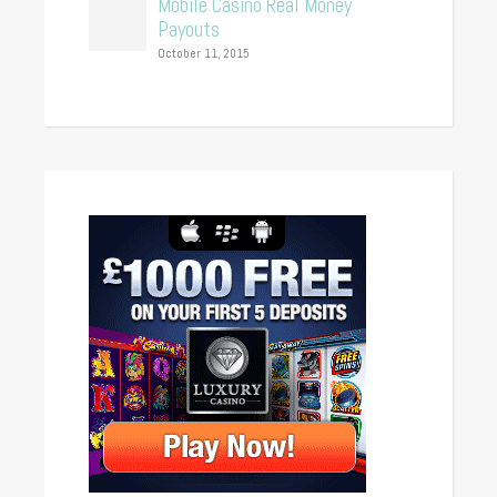
Mobile Casino Real Money
Payouts
October 11, 2015