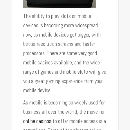
The ability to play slots on mobile
devices is becoming more widespread
now, as mobile devices get bigger, with
better resolution screens and faster
processors. There are some very good
mobile casinos available, and the wide
range of games and mobile slots will give
you a great gaming experience from your
mobile device.
As mobile is becoming so widely used for
business all over the world, the move for
online casinos
to offer mobile access is a