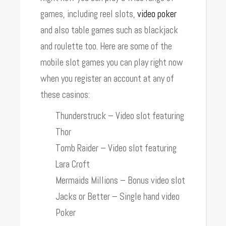
games, including reel slots,
video poker
and also table games such as blackjack
and roulette too. Here are some of the
mobile slot games you can play right now
when you register an account at any of
these casinos:
Thunderstruck – Video slot featuring
Thor
Tomb Raider – Video slot featuring
Lara Croft
Mermaids Millions – Bonus video slot
Jacks or Better – Single hand video
Poker