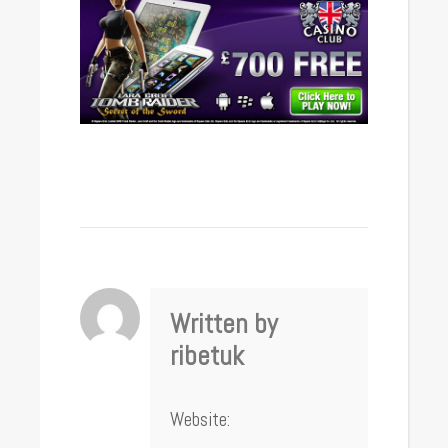
Written by
ribetuk
Website: